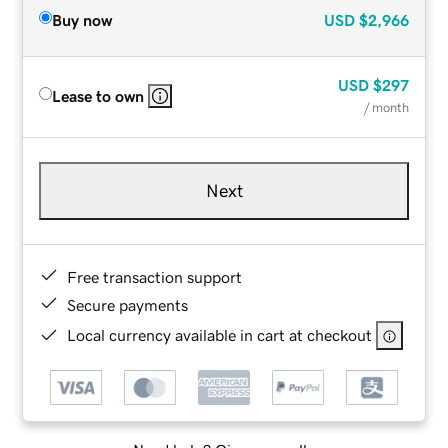
Buy now
USD
$2,966
USD
$297
Lease to own
/ month
Next
Free transaction support
Secure payments
Local currency available in cart at checkout