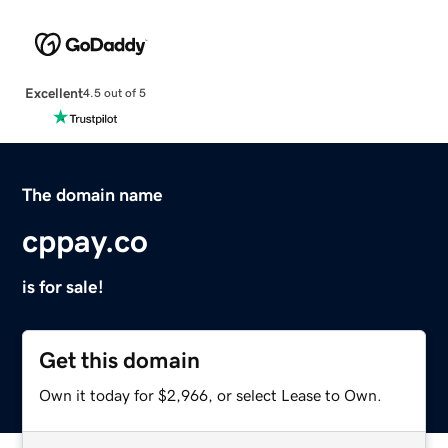
Excellent
4.5 out of 5
The domain name
cppay.co
is for sale!
Get this domain
Own it today for $2,966, or select Lease to Own.