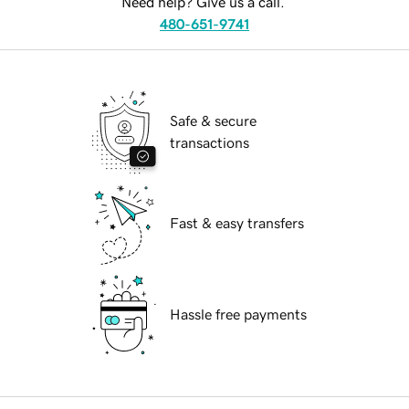
Need help? Give us a call.
480-651-9741
Safe & secure
transactions
Fast & easy transfers
Hassle free payments