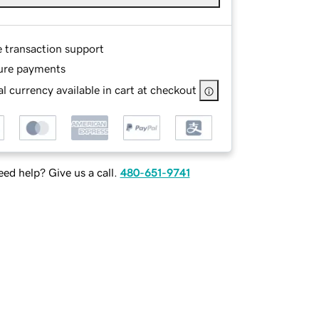
e transaction support
ure payments
l currency available in cart at checkout
ed help? Give us a call.
480-651-9741