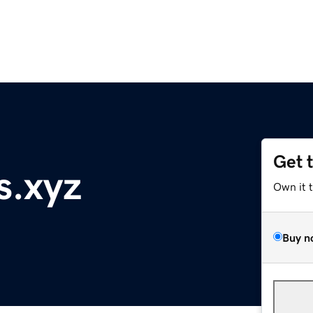
Get 
s.xyz
Own it 
Buy n