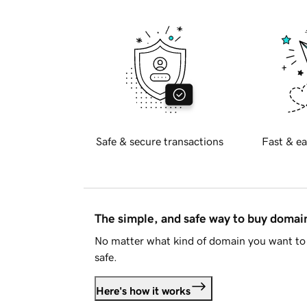
Safe & secure transactions
Fast & ea
The simple, and safe way to buy doma
No matter what kind of domain you want to 
safe.
Here's how it works