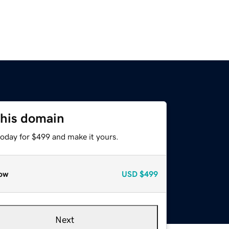
this domain
today for $499 and make it yours.
ow
USD
$499
Next