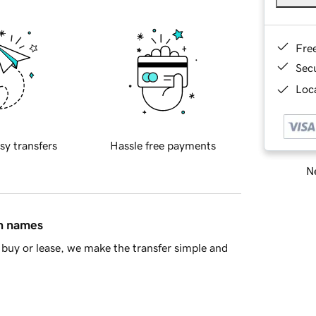
Fre
Sec
Loca
sy transfers
Hassle free payments
Ne
in names
buy or lease, we make the transfer simple and