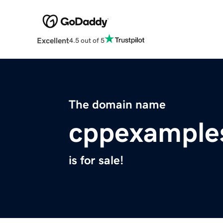
Excellent
4.5 out of 5
The domain name
cppexample
is for sale!