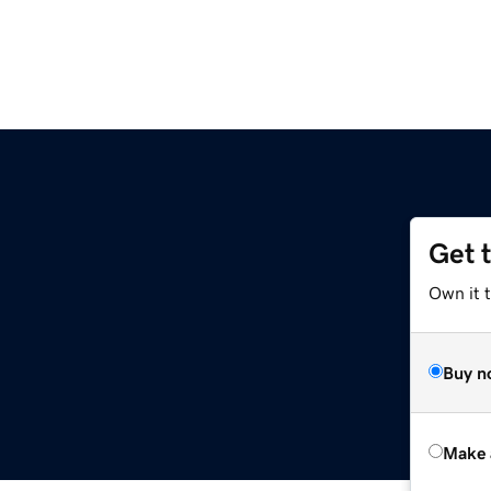
Get 
m
Own it t
Buy n
Make 