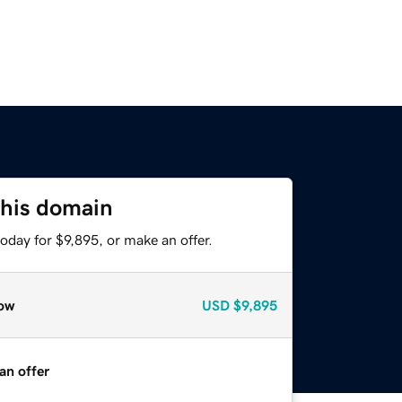
this domain
oday for $9,895, or make an offer.
ow
USD
$9,895
an offer