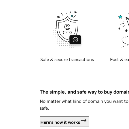
Safe & secure transactions
Fast & ea
The simple, and safe way to buy doma
No matter what kind of domain you want to 
safe.
Here's how it works