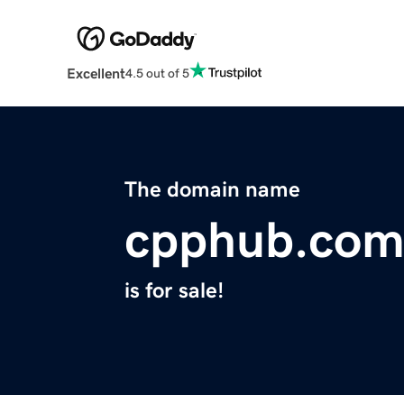
Excellent
4.5 out of 5
The domain name
cpphub.co
is for sale!