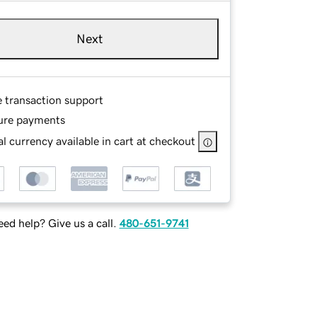
Next
e transaction support
ure payments
l currency available in cart at checkout
ed help? Give us a call.
480-651-9741