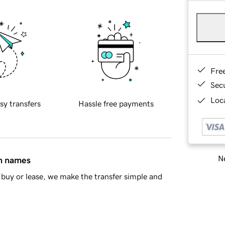
Fre
Sec
Loca
sy transfers
Hassle free payments
Ne
in names
buy or lease, we make the transfer simple and