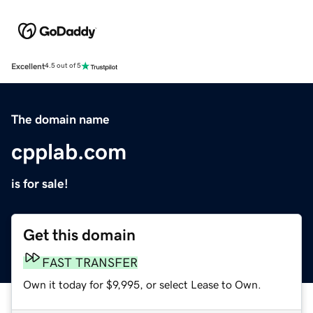
Excellent
4.5 out of 5
The domain name
cpplab.com
is for sale!
Get this domain
FAST TRANSFER
Own it today for $9,995, or select Lease to Own.