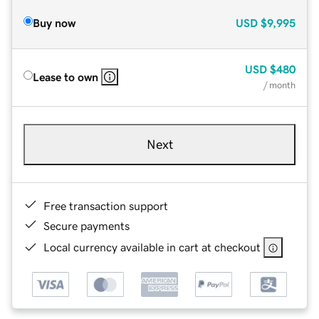
Buy now
USD
$9,995
USD
$480
Lease to own
/ month
Next
Free transaction support
Secure payments
Local currency available in cart at checkout