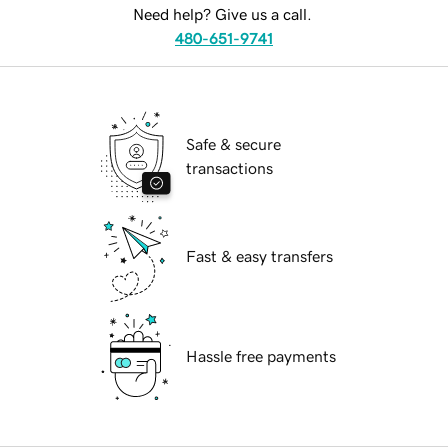
Need help? Give us a call.
480-651-9741
Safe & secure
transactions
Fast & easy transfers
Hassle free payments