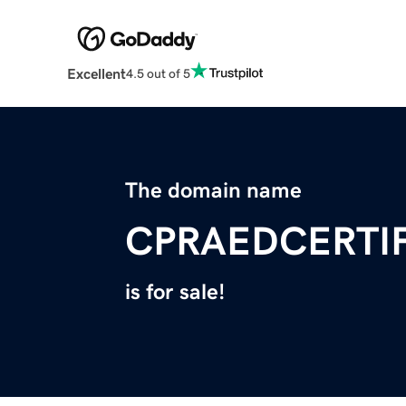
Excellent
4.5 out of 5
The domain name
CPRAEDCERTI
is for sale!