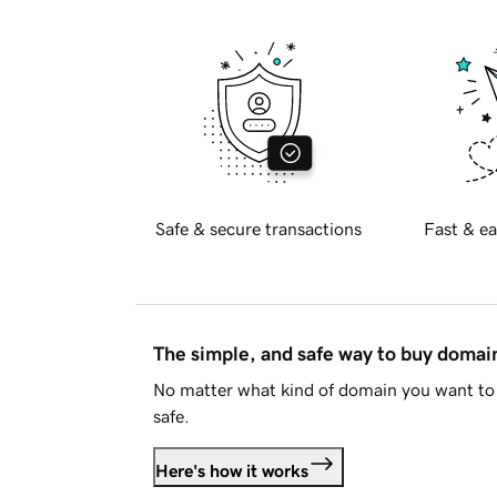
Safe & secure transactions
Fast & ea
The simple, and safe way to buy doma
No matter what kind of domain you want to 
safe.
Here's how it works