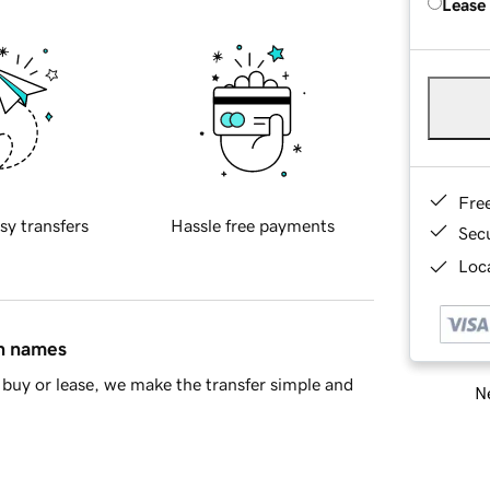
Lease
Fre
sy transfers
Hassle free payments
Sec
Loca
in names
buy or lease, we make the transfer simple and
Ne