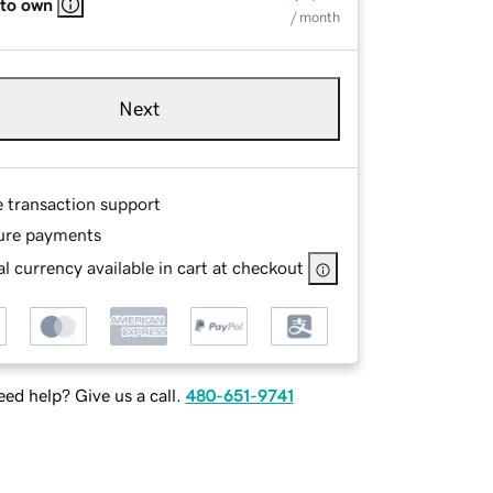
 to own
/ month
Next
e transaction support
ure payments
l currency available in cart at checkout
ed help? Give us a call.
480-651-9741