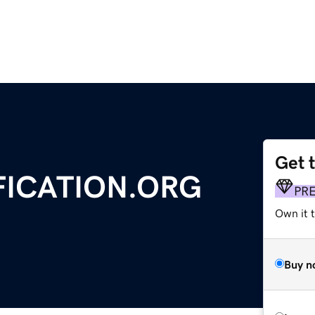
Get 
FICATION.ORG
PR
Own it 
Buy n