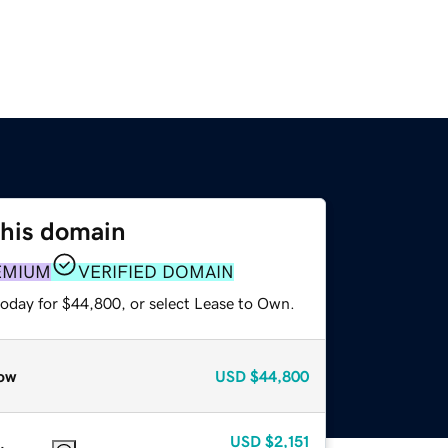
this domain
EMIUM
VERIFIED DOMAIN
today for $44,800, or select Lease to Own.
ow
USD
$44,800
USD
$2,151