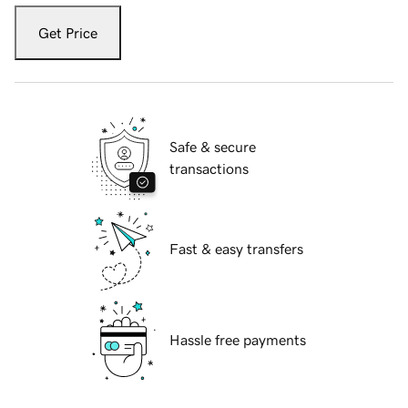
Get Price
Safe & secure
transactions
Fast & easy transfers
Hassle free payments