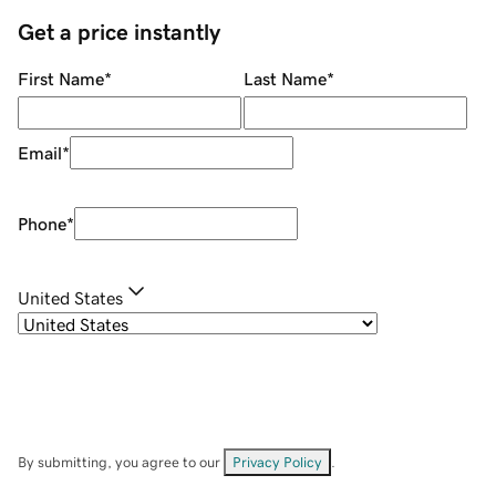
Get a price instantly
First Name
*
Last Name
*
Email
*
Phone
*
United States
By submitting, you agree to our
Privacy Policy
.