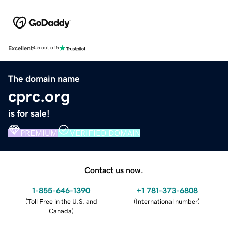
Excellent
4.5 out of 5
The domain name
cprc.org
is for sale!
PREMIUM
VERIFIED DOMAIN
Contact us now.
1-855-646-1390
+1 781-373-6808
(
Toll Free in the U.S. and
(
International number
)
Canada
)