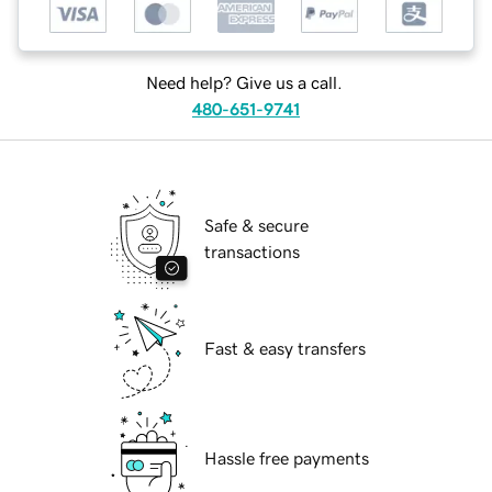
Need help? Give us a call.
480-651-9741
Safe & secure
transactions
Fast & easy transfers
Hassle free payments