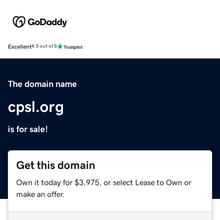
Excellent
4.5 out of 5
The domain name
cpsl.org
is for sale!
Get this domain
Own it today for $3,975, or select Lease to Own or
make an offer.