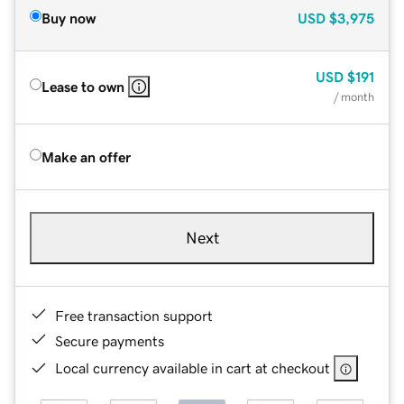
Buy now
USD
$3,975
USD
$191
Lease to own
/ month
Make an offer
Next
Free transaction support
Secure payments
Local currency available in cart at checkout