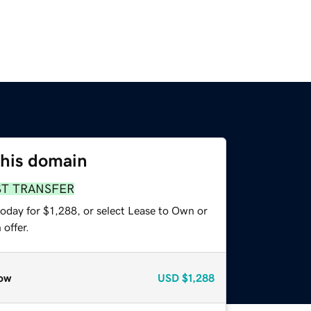
this domain
ST TRANSFER
oday for $1,288, or select Lease to Own or
offer.
ow
USD
$1,288