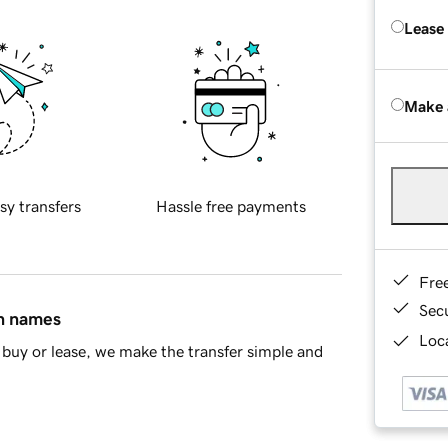
Lease
Make 
sy transfers
Hassle free payments
Fre
Sec
in names
Loca
buy or lease, we make the transfer simple and