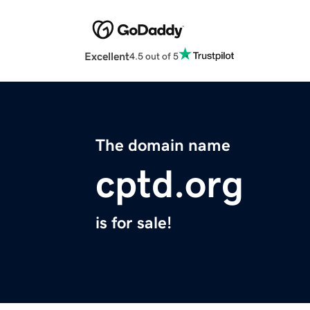
Excellent
4.5 out of 5
The domain name
cptd.org
is for sale!