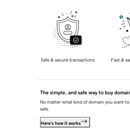
Safe & secure transactions
Fast & ea
The simple, and safe way to buy doma
No matter what kind of domain you want to 
safe.
Here's how it works