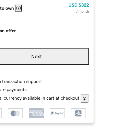
USD
$322
 to own
/ month
an offer
Next
e transaction support
ure payments
l currency available in cart at checkout