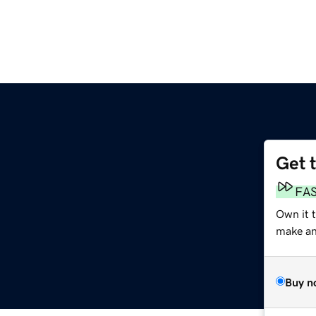
Get 
FA
Own it t
make an 
Buy n