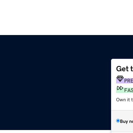
Get 
PR
FA
Own it 
Buy n