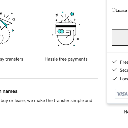
Lease
sy transfers
Hassle free payments
Fre
Sec
Loca
in names
buy or lease, we make the transfer simple and
Ne