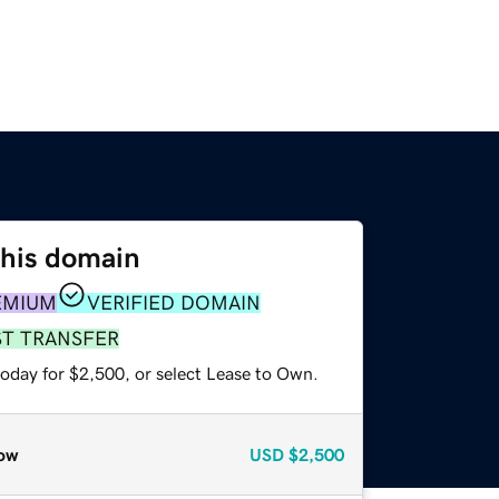
this domain
EMIUM
VERIFIED DOMAIN
ST TRANSFER
today for $2,500, or select Lease to Own.
ow
USD
$2,500