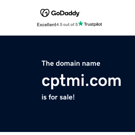
Excellent
4.5 out of 5
The domain name
cptmi.com
is for sale!