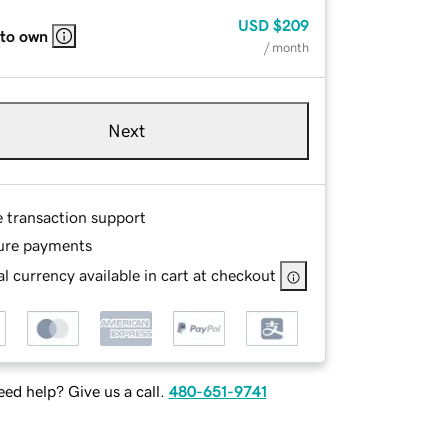
USD
$209
 to own
/ month
Next
e transaction support
ure payments
l currency available in cart at checkout
ed help? Give us a call.
480-651-9741