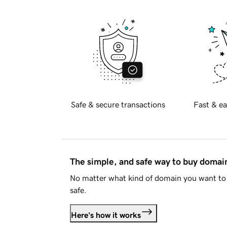
Safe & secure transactions
Fast & ea
The simple, and safe way to buy doma
No matter what kind of domain you want to 
safe.
Here's how it works