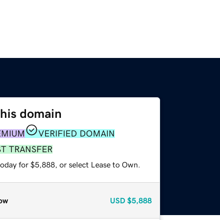
this domain
EMIUM
VERIFIED DOMAIN
ST TRANSFER
today for $5,888, or select Lease to Own.
ow
USD
$5,888