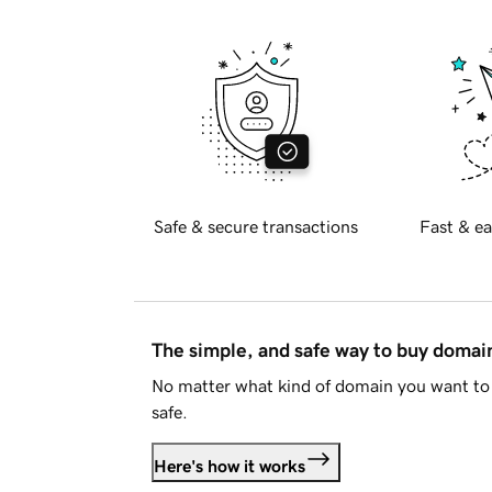
Safe & secure transactions
Fast & ea
The simple, and safe way to buy doma
No matter what kind of domain you want to 
safe.
Here's how it works