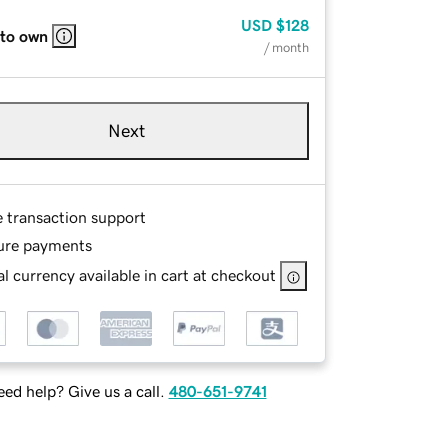
USD
$128
 to own
/ month
Next
e transaction support
ure payments
l currency available in cart at checkout
ed help? Give us a call.
480-651-9741