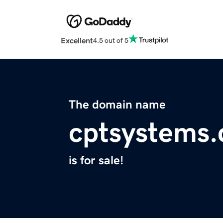
Excellent
4.5 out of 5
The domain name
cptsystems
is for sale!