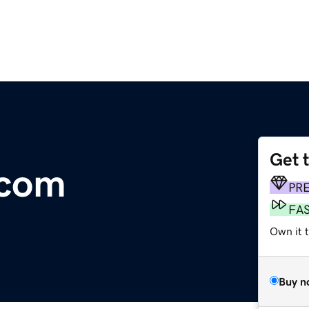
Get 
.com
PR
FA
Own it 
Buy n