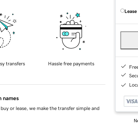
Lease
sy transfers
Hassle free payments
Fre
Sec
Loca
in names
buy or lease, we make the transfer simple and
Ne