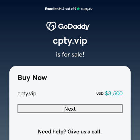
Excellent
4.5 out of 5
cpty.vip
is for sale!
Buy Now
cpty.vip
$3,500
USD
Next
Need help? Give us a call.