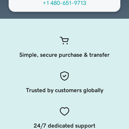
+1 480-651-9713
Simple, secure purchase & transfer
Trusted by customers globally
24/7 dedicated support