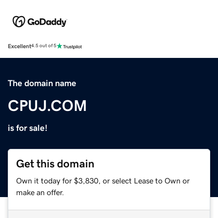
Excellent
4.5 out of 5
The domain name
CPUJ.COM
is for sale!
Get this domain
Own it today for $3,830, or select Lease to Own or
make an offer.