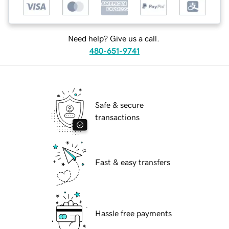
Need help? Give us a call.
480-651-9741
Safe & secure
transactions
Fast & easy transfers
Hassle free payments