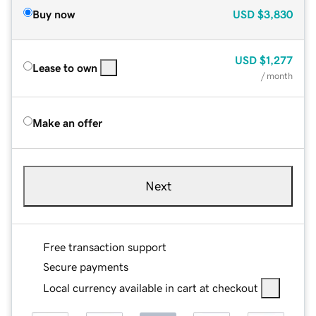
Buy now
USD
$3,830
USD
$1,277
Lease to own
/ month
Make an offer
Next
Free transaction support
Secure payments
Local currency available in cart at checkout