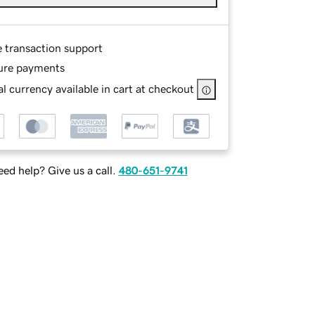
e transaction support
ure payments
l currency available in cart at checkout
ed help? Give us a call.
480-651-9741