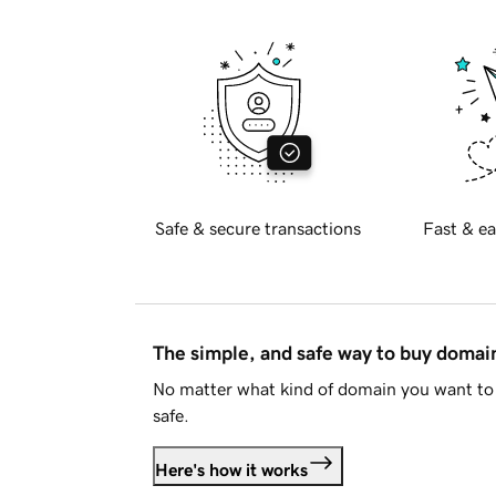
Safe & secure transactions
Fast & ea
The simple, and safe way to buy doma
No matter what kind of domain you want to 
safe.
Here's how it works