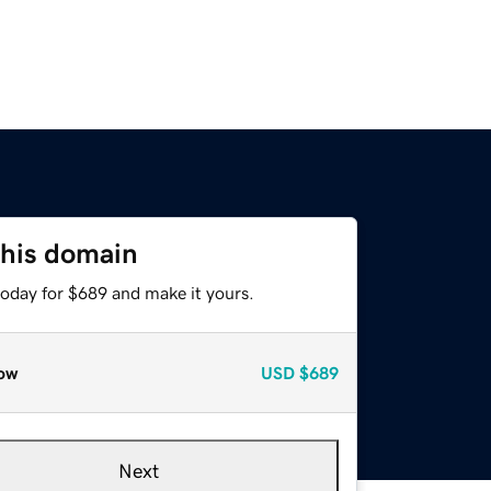
this domain
today for $689 and make it yours.
ow
USD
$689
Next