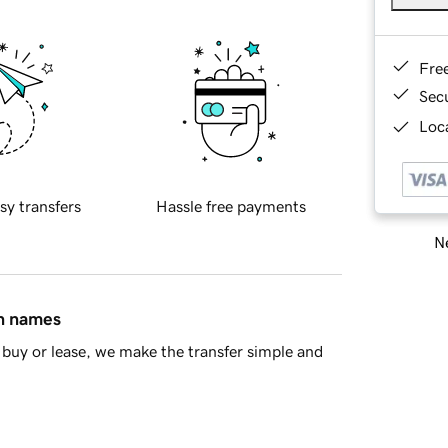
Fre
Sec
Loca
sy transfers
Hassle free payments
Ne
in names
buy or lease, we make the transfer simple and