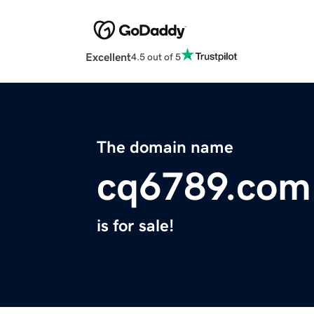
Excellent
4.5 out of 5
The domain name
cq6789.com
is for sale!