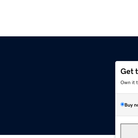
Get 
Own it 
Buy n