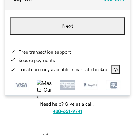
Next
Free transaction support
Secure payments
Local currency available in cart at checkout
Need help? Give us a call.
480-651-9741