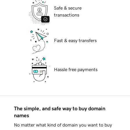
Safe & secure
transactions
Fast & easy transfers
Hassle free payments
The simple, and safe way to buy domain
names
No matter what kind of domain you want to buy