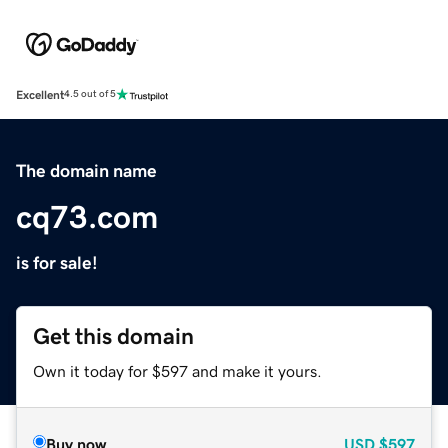
Excellent
4.5 out of 5
The domain name
cq73.com
is for sale!
Get this domain
Own it today for $597 and make it yours.
Buy now
USD
$597