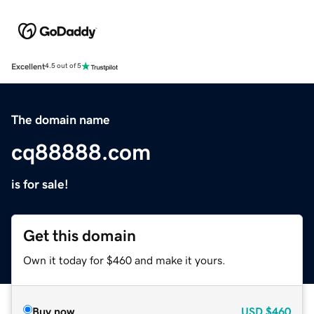
Excellent
4.5 out of 5
The domain name
cq88888.com
is for sale!
Get this domain
Own it today for $460 and make it yours.
Buy now
USD
$460