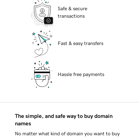
Safe & secure
transactions
Fast & easy transfers
Hassle free payments
The simple, and safe way to buy domain
names
No matter what kind of domain you want to buy