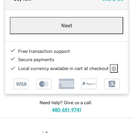
Next
Free transaction support
Secure payments
Local currency available in cart at checkout
Need help? Give us a call.
480-651-9741