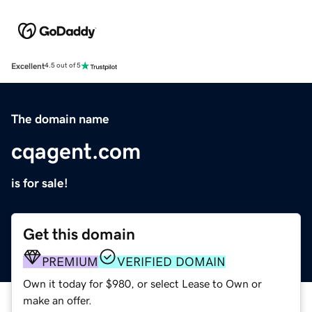
Excellent
4.5 out of 5
The domain name
cqagent.com
is for sale!
Get this domain
PREMIUM
VERIFIED DOMAIN
Own it today for $980, or select Lease to Own or
make an offer.