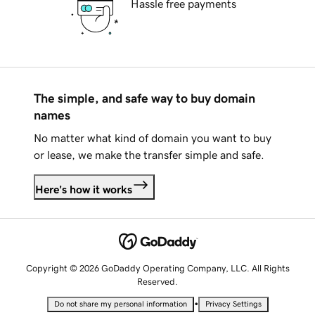
Hassle free payments
The simple, and safe way to buy domain
names
No matter what kind of domain you want to buy
or lease, we make the transfer simple and safe.
Here's how it works
Copyright © 2026 GoDaddy Operating Company, LLC. All Rights
Reserved.
•
Do not share my personal information
Privacy Settings