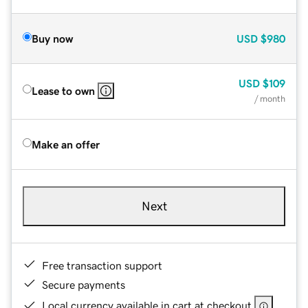
Buy now
USD
$980
USD
$109
Lease to own
/ month
Make an offer
Next
Free transaction support
Secure payments
Local currency available in cart at checkout