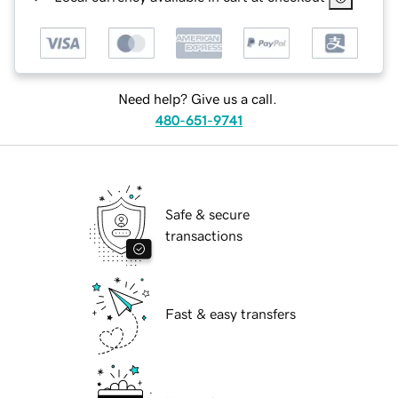
Need help? Give us a call.
480-651-9741
Safe & secure
transactions
Fast & easy transfers