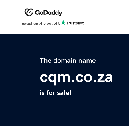
Excellent
4.5 out of 5
The domain name
cqm.co.za
is for sale!