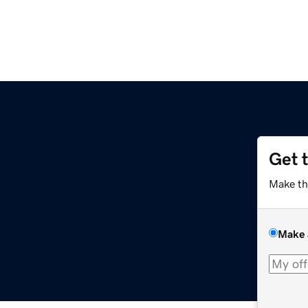
Get 
Make th
Make 