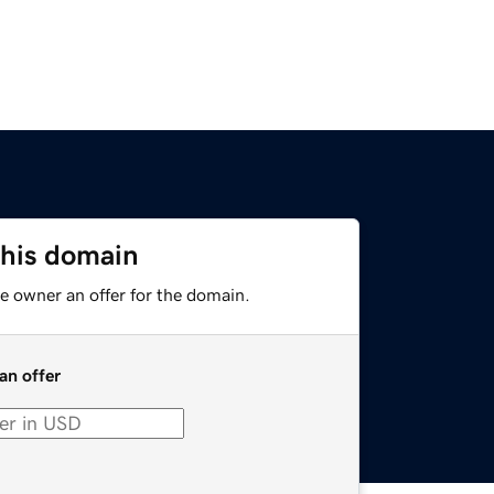
this domain
e owner an offer for the domain.
an offer