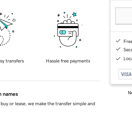
Fre
Sec
Loca
sy transfers
Hassle free payments
Ne
in names
buy or lease, we make the transfer simple and