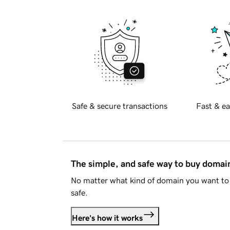
Safe & secure transactions
Fast & ea
The simple, and safe way to buy doma
No matter what kind of domain you want to 
safe.
Here's how it works