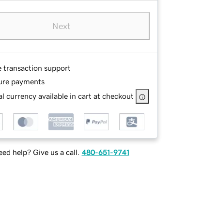
Next
e transaction support
ure payments
l currency available in cart at checkout
ed help? Give us a call.
480-651-9741