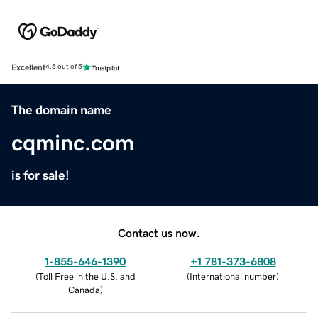
Excellent
4.5 out of 5
The domain name
cqminc.com
is for sale!
Contact us now.
1-855-646-1390
+1 781-373-6808
(
Toll Free in the U.S. and
(
International number
)
Canada
)