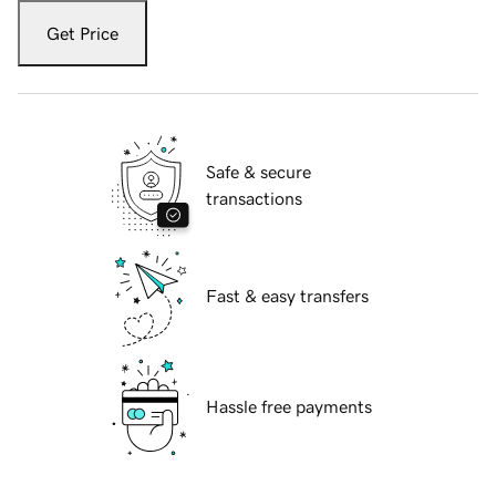
Get Price
Safe & secure
transactions
Fast & easy transfers
Hassle free payments