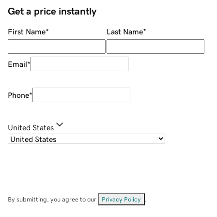
Get a price instantly
First Name
*
Last Name
*
Email
*
Phone
*
United States
By submitting, you agree to our
Privacy Policy
.