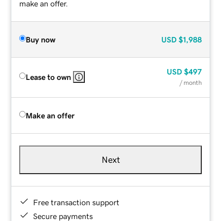
make an offer.
Buy now
USD
$1,988
USD
$497
Lease to own
/ month
Make an offer
Next
Free transaction support
Secure payments