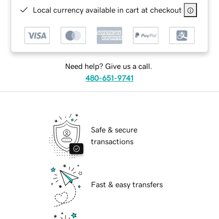
Local currency available in cart at checkout
Need help? Give us a call.
480-651-9741
Safe & secure
transactions
Fast & easy transfers