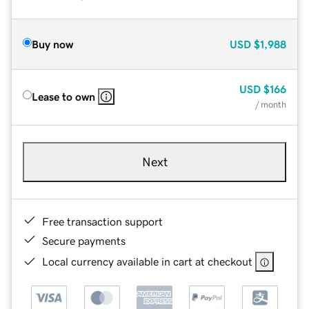
Buy now
USD
$1,988
USD
$166
Lease to own
/ month
Next
Free transaction support
Secure payments
Local currency available in cart at checkout