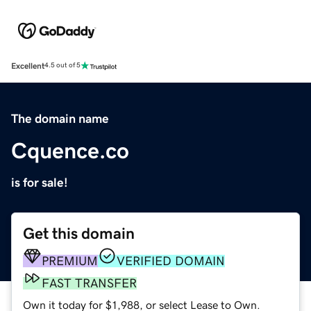
Excellent
4.5 out of 5
The domain name
Cquence.co
is for sale!
Get this domain
PREMIUM
VERIFIED DOMAIN
FAST TRANSFER
Own it today for $1,988, or select Lease to Own.