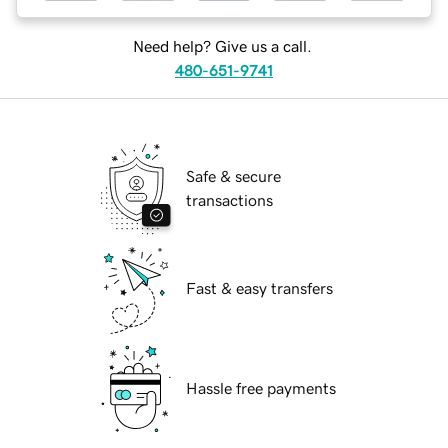
Need help? Give us a call.
480-651-9741
Safe & secure
transactions
Fast & easy transfers
Hassle free payments