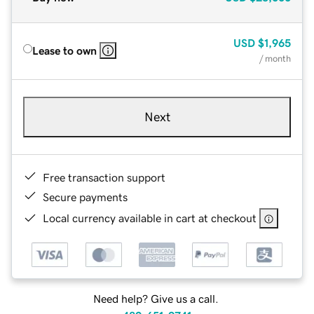
USD
$1,965
Lease to own
/ month
Next
Free transaction support
Secure payments
Local currency available in cart at checkout
Need help? Give us a call.