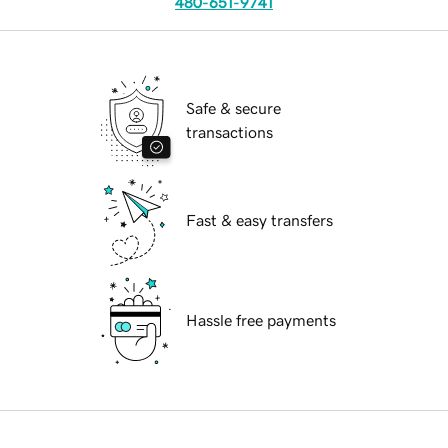
480-651-9741
Safe & secure
transactions
Fast & easy transfers
Hassle free payments