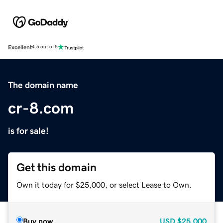
Excellent
4.5 out of 5
The domain name
cr-8.com
is for sale!
Get this domain
Own it today for $25,000, or select Lease to Own.
Buy now
USD
$25,000