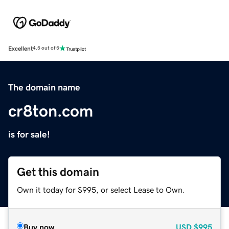
Excellent
4.5 out of 5
The domain name
cr8ton.com
is for sale!
Get this domain
Own it today for $995, or select Lease to Own.
Buy now
USD
$995