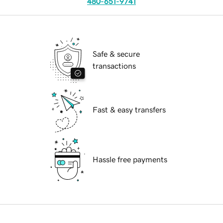
480-651-9741
Safe & secure
transactions
Fast & easy transfers
Hassle free payments