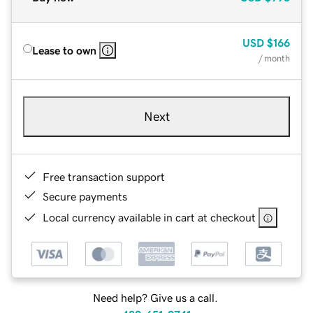
USD
$166
Lease to own
/ month
Next
Free transaction support
Secure payments
Local currency available in cart at checkout
Need help? Give us a call.