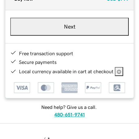
Next
Free transaction support
Secure payments
Local currency available in cart at checkout
Need help? Give us a call.
480-651-9741