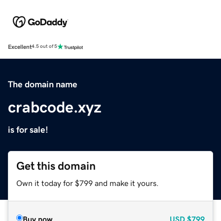
Excellent
4.5 out of 5
The domain name
crabcode.xyz
is for sale!
Get this domain
Own it today for $799 and make it yours.
Buy now
USD
$799