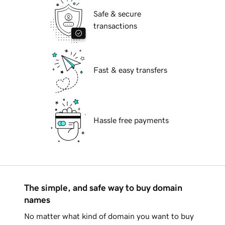
Safe & secure
transactions
Fast & easy transfers
Hassle free payments
The simple, and safe way to buy domain
names
No matter what kind of domain you want to buy