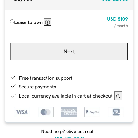
USD
$109
Lease to own
/ month
Next
Free transaction support
Secure payments
Local currency available in cart at checkout
Need help? Give us a call.