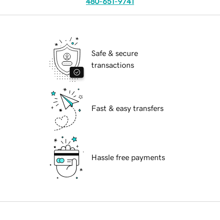
480-651-9741
Safe & secure
transactions
Fast & easy transfers
Hassle free payments