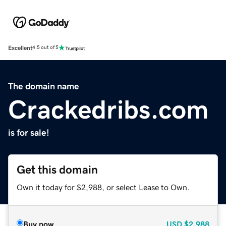
Excellent
4.5 out of 5
The domain name
Crackedribs.com
is for sale!
Get this domain
Own it today for $2,988, or select Lease to Own.
Buy now
USD
$2,988