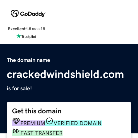
Excellent
4.5 out of 5
The domain name
crackedwindshield.com
is for sale!
Get this domain
PREMIUM
VERIFIED DOMAIN
FAST TRANSFER