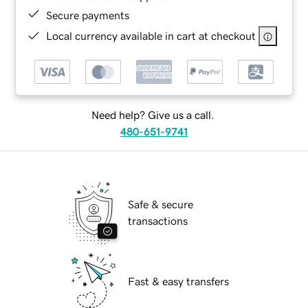
Secure payments
Local currency available in cart at checkout
Need help? Give us a call.
480-651-9741
Safe & secure
transactions
Fast & easy transfers