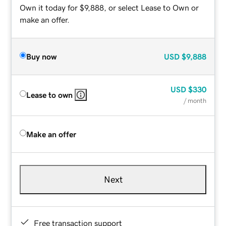
Own it today for $9,888, or select Lease to Own or
make an offer.
Buy now
USD
$9,888
USD
$330
Lease to own
/ month
Make an offer
Next
Free transaction support