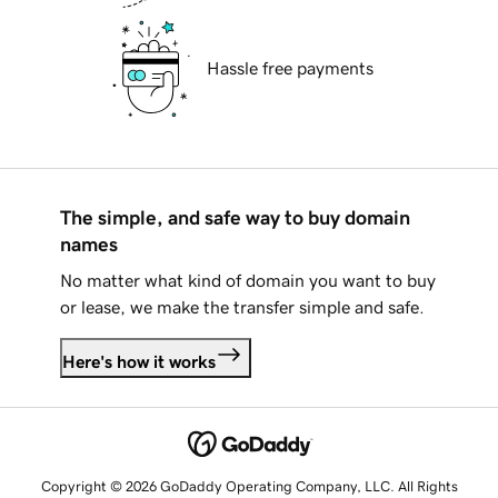
Hassle free payments
The simple, and safe way to buy domain
names
No matter what kind of domain you want to buy
or lease, we make the transfer simple and safe.
Here's how it works
Copyright © 2026 GoDaddy Operating Company, LLC. All Rights