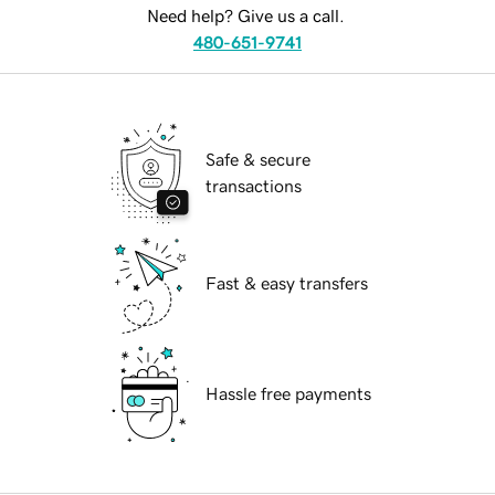
Need help? Give us a call.
480-651-9741
Safe & secure
transactions
Fast & easy transfers
Hassle free payments