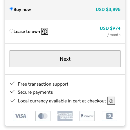
Buy now
USD
$3,895
USD
$974
Lease to own
/ month
Next
Free transaction support
Secure payments
Local currency available in cart at checkout