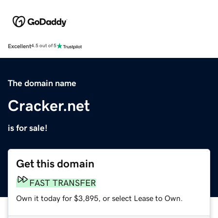
Excellent
4.5 out of 5
The domain name
Cracker.net
is for sale!
Get this domain
FAST TRANSFER
Own it today for $3,895, or select Lease to Own.