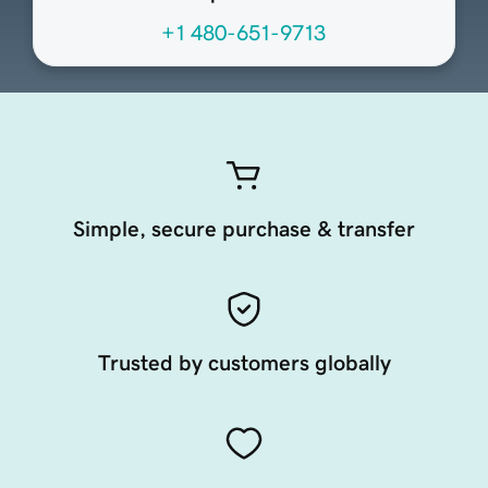
+1 480-651-9713
Simple, secure purchase & transfer
Trusted by customers globally