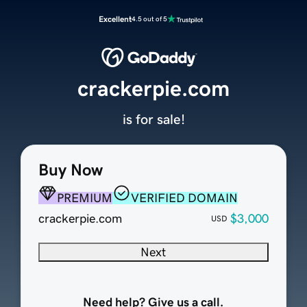
Excellent
4.5 out of 5
crackerpie.com
is for sale!
Buy Now
PREMIUM
VERIFIED DOMAIN
crackerpie.com
$3,000
USD
Next
Need help? Give us a call.