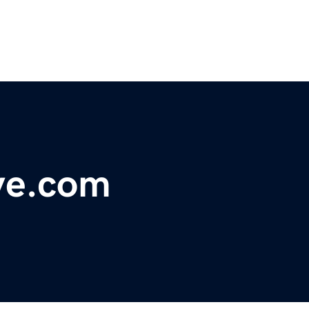
ve.com