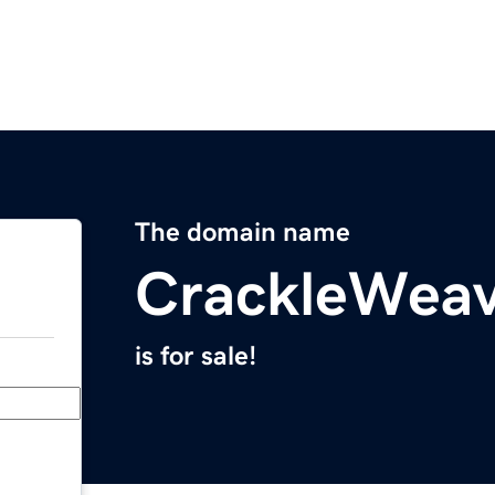
The domain name
CrackleWea
is for sale!