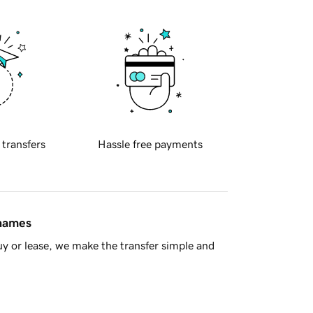
 transfers
Hassle free payments
 names
y or lease, we make the transfer simple and