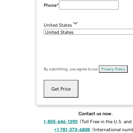
Phone
*
United States
By submitting, you agree to our
Privacy Policy
.
Get Price
Contact us now.
1-855-646-1390
(
Toll Free in the U.S. an
+1 781-373-6808
(
International num