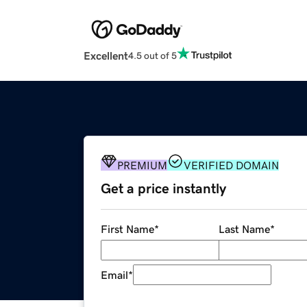
Excellent
4.5 out of 5
PREMIUM
VERIFIED DOMAIN
Get a price instantly
First Name
*
Last Name
*
Email
*