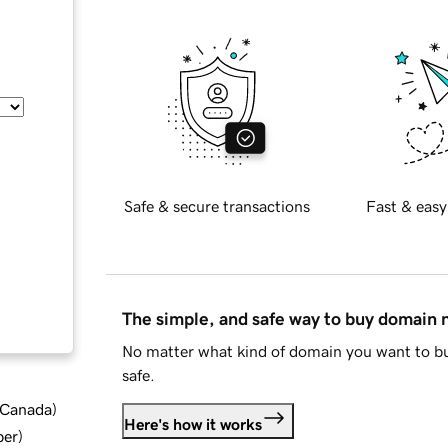
Safe & secure transactions
Fast & easy
The simple, and safe way to buy domain
No matter what kind of domain you want to bu
safe.
d Canada
)
Here's how it works
ber
)