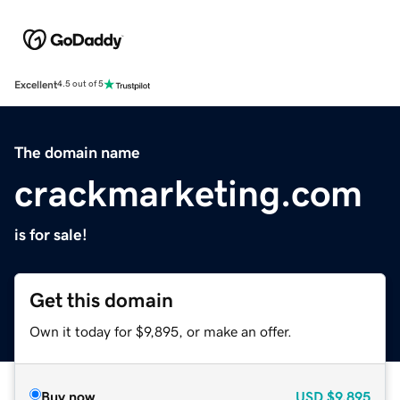
Excellent
4.5 out of 5
The domain name
crackmarketing.com
is for sale!
Get this domain
Own it today for $9,895, or make an offer.
Buy now
USD
$9,895