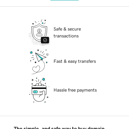
Safe & secure
transactions
Fast & easy transfers
Hassle free payments
The simple, and safe way to buy domain