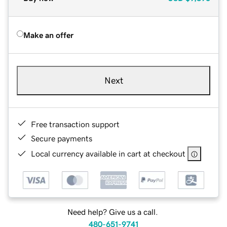
Make an offer
Next
Free transaction support
Secure payments
Local currency available in cart at checkout
Need help? Give us a call.
480-651-9741