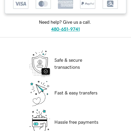
Need help? Give us a call.
480-651-9741
Safe & secure
transactions
Fast & easy transfers
Hassle free payments