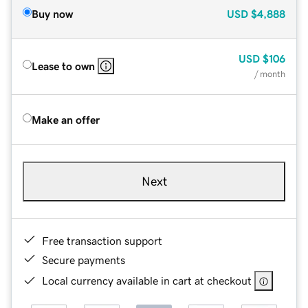
Buy now
USD
$4,888
USD
$106
Lease to own
/ month
Make an offer
Next
Free transaction support
Secure payments
Local currency available in cart at checkout