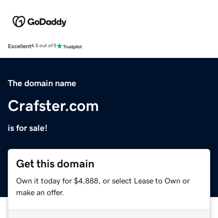
Excellent
4.5 out of 5
The domain name
Crafster.com
is for sale!
Get this domain
Own it today for $4,888, or select Lease to Own or
make an offer.