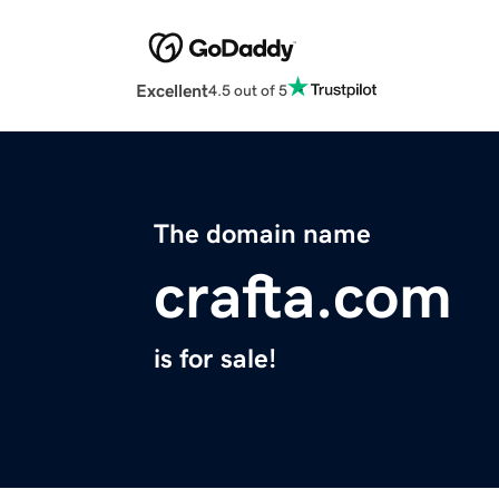
Excellent
4.5 out of 5
The domain name
crafta.com
is for sale!