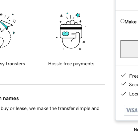
Make 
sy transfers
Hassle free payments
Fre
Sec
Loca
in names
buy or lease, we make the transfer simple and
Ne