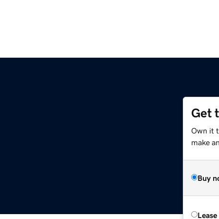
Get 
Own it 
make an 
Buy n
Lease