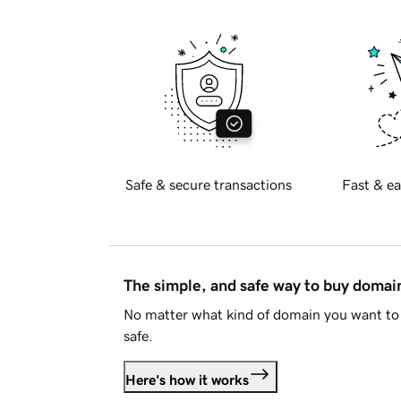
Safe & secure transactions
Fast & ea
The simple, and safe way to buy doma
No matter what kind of domain you want to 
safe.
Here's how it works