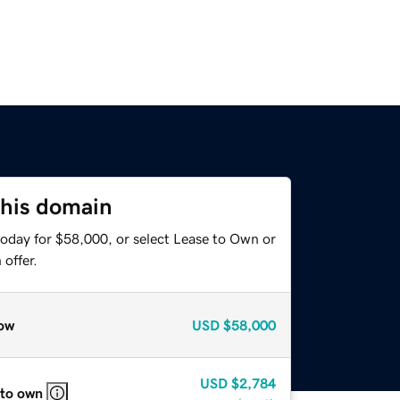
this domain
today for $58,000, or select Lease to Own or
offer.
ow
USD
$58,000
USD
$2,784
 to own