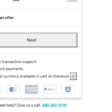
/ month
an offer
Next
e transaction support
ure payments
l currency available in cart at checkout
ed help? Give us a call.
480-651-9741