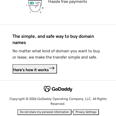
Hassle free payments
The simple, and safe way to buy domain
names
No matter what kind of domain you want to buy
or lease, we make the transfer simple and safe.
Here's how it works
Copyright © 2026 GoDaddy Operating Company, LLC. All Rights
Reserved.
•
Do not share my personal information
Privacy Settings