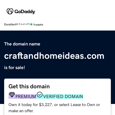
Excellent
4.5 out of 5
The domain name
craftandhomeideas.com
is for sale!
Get this domain
PREMIUM
VERIFIED DOMAIN
Own it today for $3,227, or select Lease to Own or
make an offer.