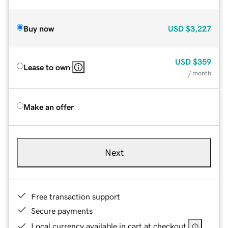
Buy now
USD
$3,227
USD
$359
Lease to own
/ month
Make an offer
Next
Free transaction support
Secure payments
Local currency available in cart at checkout