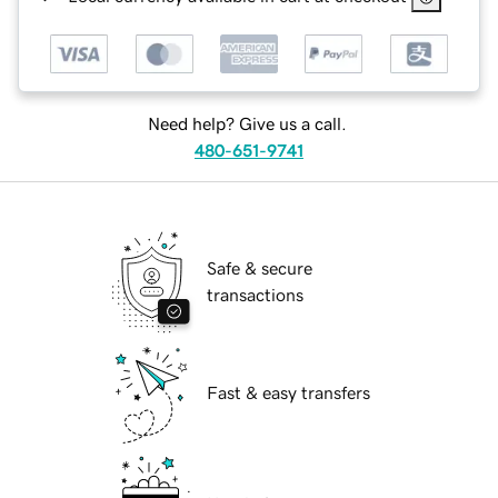
Need help? Give us a call.
480-651-9741
Safe & secure
transactions
Fast & easy transfers