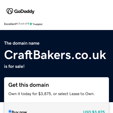
Excellent
4.5 out of 5
The domain name
CraftBakers.co.uk
is for sale!
Get this domain
Own it today for $3,875, or select Lease to Own.
Buy now
USD
$3,875