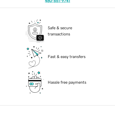
480-651-9741
Safe & secure
transactions
Fast & easy transfers
Hassle free payments