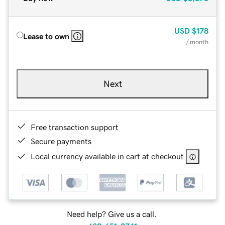
USD
$178
Lease to own
/ month
Next
Free transaction support
Secure payments
Local currency available in cart at checkout
Need help? Give us a call.