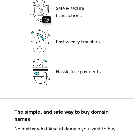
Safe & secure
transactions
Fast & easy transfers
Hassle free payments
The simple, and safe way to buy domain
names
No matter what kind of domain you want to buy