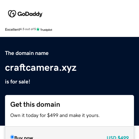
Excellent
4.5 out of 5
The domain name
craftcamera.xyz
is for sale!
Get this domain
Own it today for $499 and make it yours.
Buy now
USD
$499