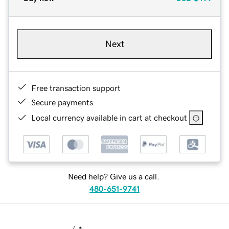
Next
Free transaction support
Secure payments
Local currency available in cart at checkout
Need help? Give us a call.
480-651-9741