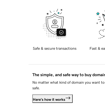
Safe & secure transactions
Fast & ea
The simple, and safe way to buy doma
No matter what kind of domain you want to 
safe.
Here's how it works