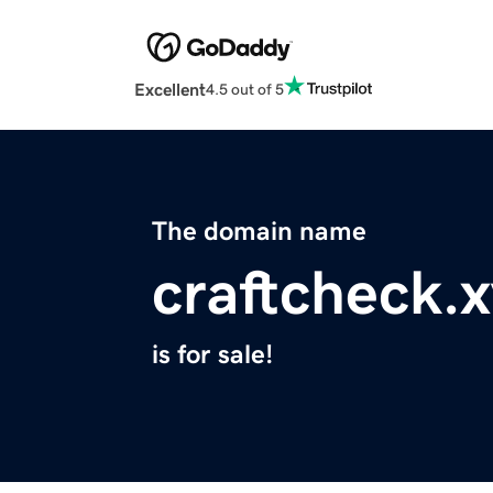
Excellent
4.5 out of 5
The domain name
craftcheck.
is for sale!