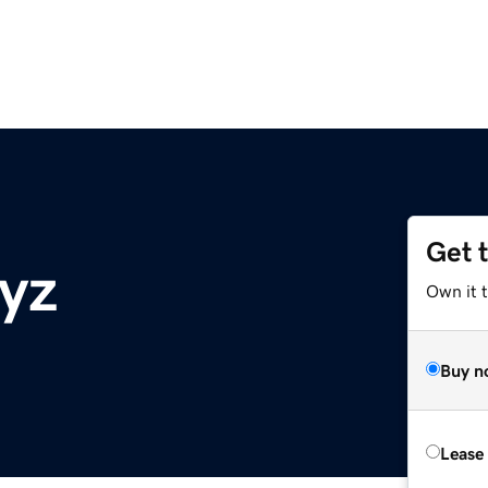
Get 
xyz
Own it t
Buy n
Lease