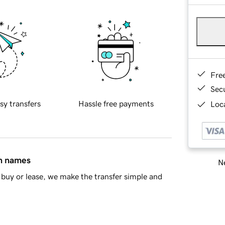
Fre
Sec
sy transfers
Hassle free payments
Loca
in names
Ne
buy or lease, we make the transfer simple and