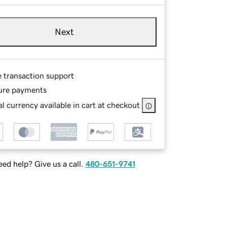
Next
e transaction support
ure payments
l currency available in cart at checkout
ed help? Give us a call.
480-651-9741