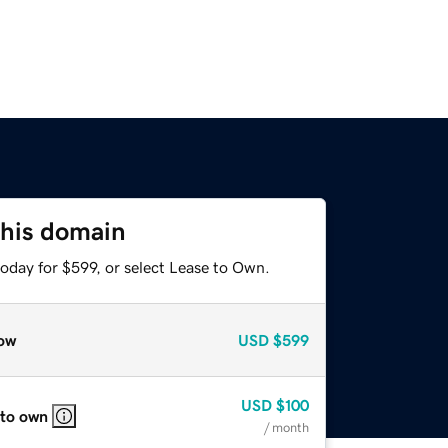
this domain
oday for $599, or select Lease to Own.
ow
USD
$599
USD
$100
 to own
/ month