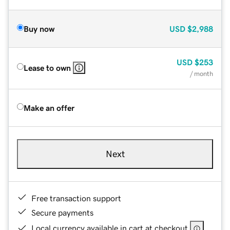
Buy now
USD
$2,988
USD
$253
Lease to own
/ month
Make an offer
Next
Free transaction support
Secure payments
Local currency available in cart at checkout