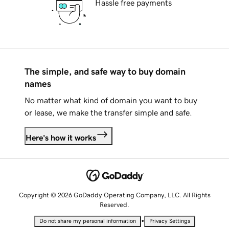
Hassle free payments
The simple, and safe way to buy domain
names
No matter what kind of domain you want to buy
or lease, we make the transfer simple and safe.
Here's how it works
Copyright © 2026 GoDaddy Operating Company, LLC. All Rights
Reserved.
•
Do not share my personal information
Privacy Settings