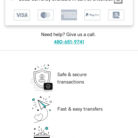
Need help? Give us a call.
480-651-9741
Safe & secure
transactions
Fast & easy transfers