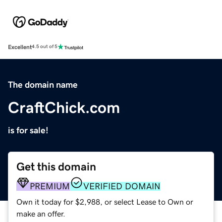
Excellent
4.5 out of 5
The domain name
CraftChick.com
is for sale!
Get this domain
PREMIUM
VERIFIED DOMAIN
Own it today for $2,988, or select Lease to Own or
make an offer.