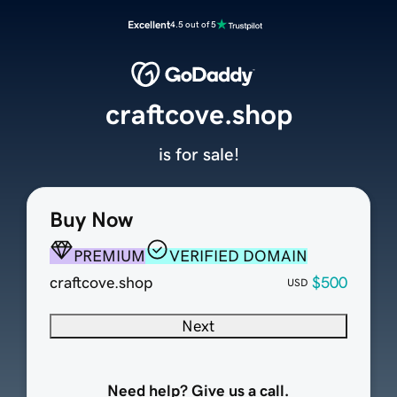
Excellent
4.5 out of 5
craftcove.shop
is for sale!
Buy Now
PREMIUM
VERIFIED DOMAIN
craftcove.shop
$500
USD
Next
Need help? Give us a call.