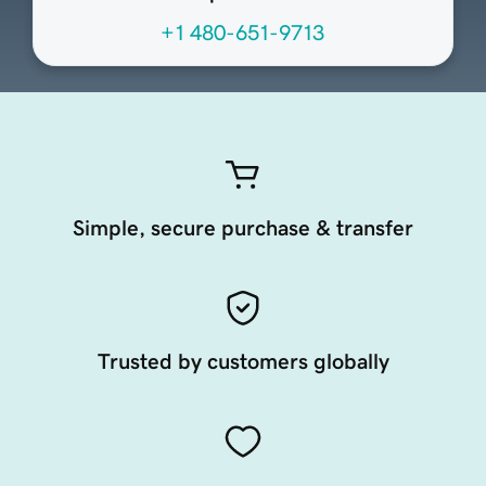
+1 480-651-9713
Simple, secure purchase & transfer
Trusted by customers globally