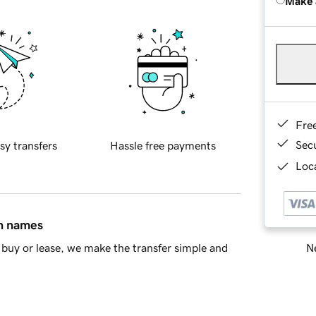
Make 
Fre
Sec
sy transfers
Hassle free payments
Loca
in names
Ne
buy or lease, we make the transfer simple and