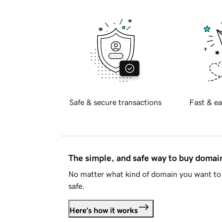
Safe & secure transactions
Fast & ea
The simple, and safe way to buy doma
No matter what kind of domain you want to 
safe.
Here's how it works