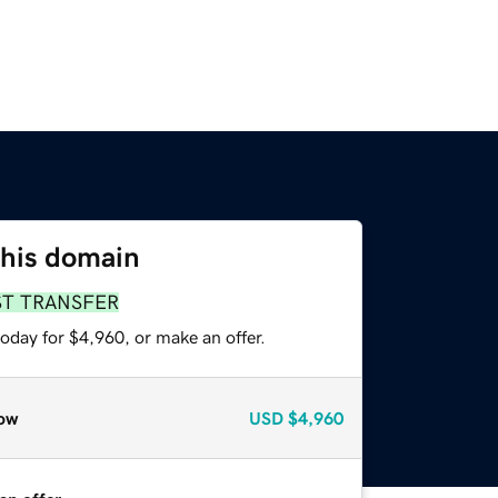
this domain
ST TRANSFER
oday for $4,960, or make an offer.
ow
USD
$4,960