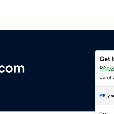
Get 
.com
FA
Own it t
Buy n