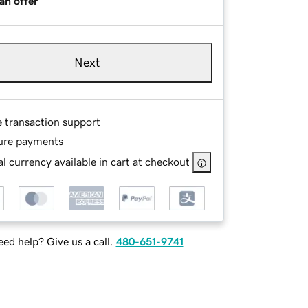
an offer
Next
e transaction support
ure payments
l currency available in cart at checkout
ed help? Give us a call.
480-651-9741