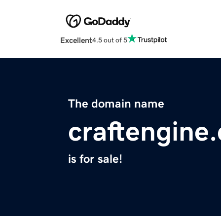
Excellent
4.5 out of 5
The domain name
craftengine
is for sale!