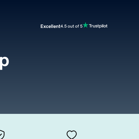
Excellent
4.5 out of 5
up