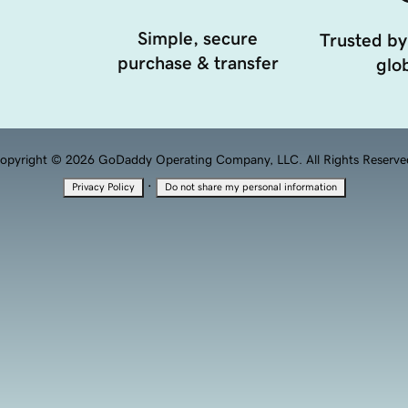
Simple, secure
Trusted by
purchase & transfer
glob
opyright © 2026 GoDaddy Operating Company, LLC. All Rights Reserve
·
Privacy Policy
Do not share my personal information