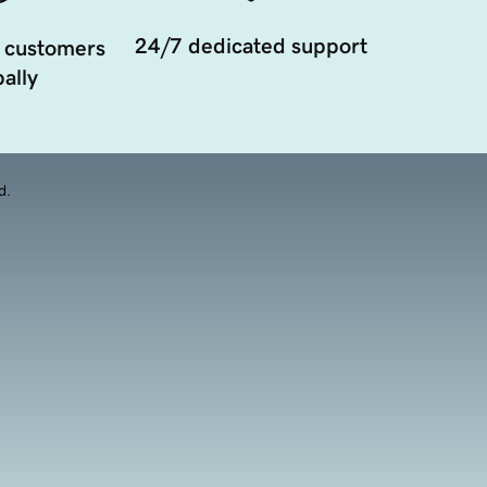
24/7 dedicated support
 customers
ally
d.