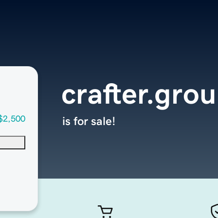
crafter.gro
$2,500
is for sale!