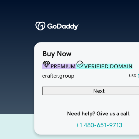
Buy Now
PREMIUM
VERIFIED DOMAIN
crafter.group
USD
Next
Need help? Give us a call.
+1 480-651-9713