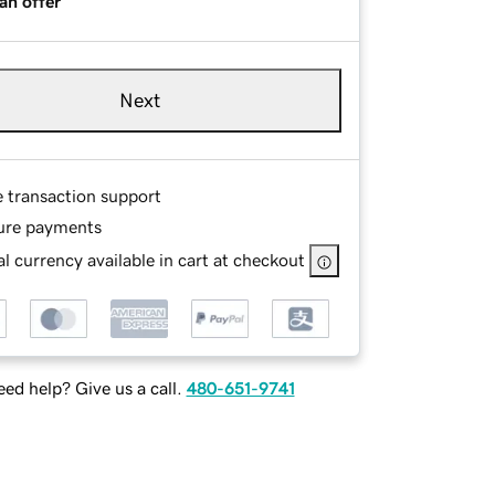
an offer
Next
e transaction support
ure payments
l currency available in cart at checkout
ed help? Give us a call.
480-651-9741