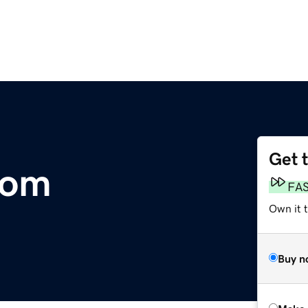
Get 
com
FA
Own it t
Buy n