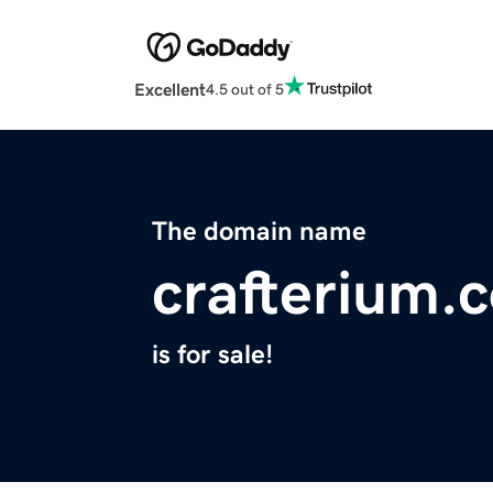
Excellent
4.5 out of 5
The domain name
crafterium.
is for sale!