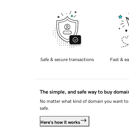
Safe & secure transactions
Fast & ea
The simple, and safe way to buy doma
No matter what kind of domain you want to 
safe.
Here's how it works