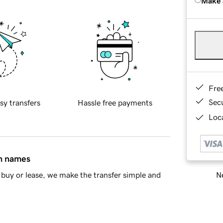
Make 
Fre
Sec
sy transfers
Hassle free payments
Loca
in names
Ne
buy or lease, we make the transfer simple and