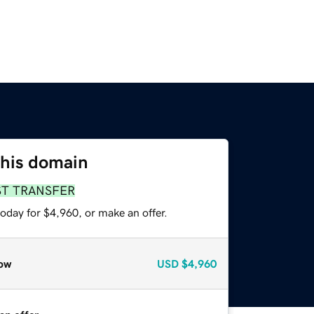
this domain
ST TRANSFER
oday for $4,960, or make an offer.
ow
USD
$4,960