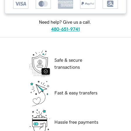
Need help? Give us a call.
480-651-9741
Safe & secure
transactions
Fast & easy transfers
Hassle free payments