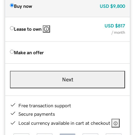
Buy now
USD
$9,800
USD
$817
Lease to own
/ month
Make an offer
Next
Free transaction support
Secure payments
Local currency available in cart at checkout