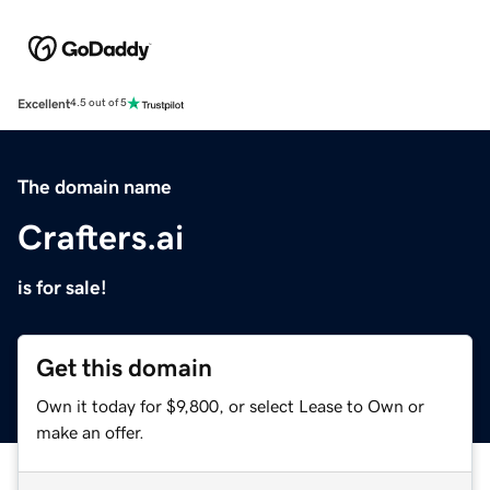
Excellent
4.5 out of 5
The domain name
Crafters.ai
is for sale!
Get this domain
Own it today for $9,800, or select Lease to Own or
make an offer.