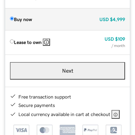
Buy now
USD
$4,999
USD
$109
Lease to own
/ month
Next
Free transaction support
Secure payments
Local currency available in cart at checkout