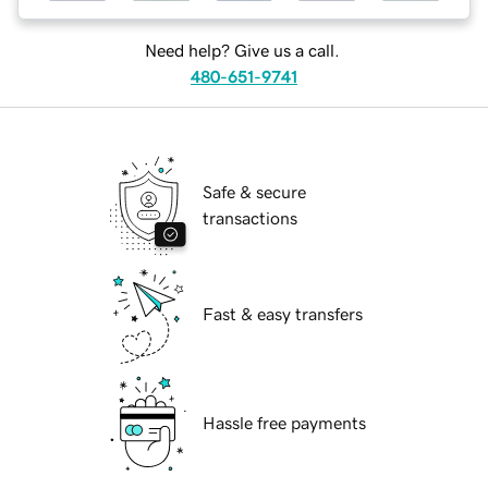
Need help? Give us a call.
480-651-9741
Safe & secure
transactions
Fast & easy transfers
Hassle free payments