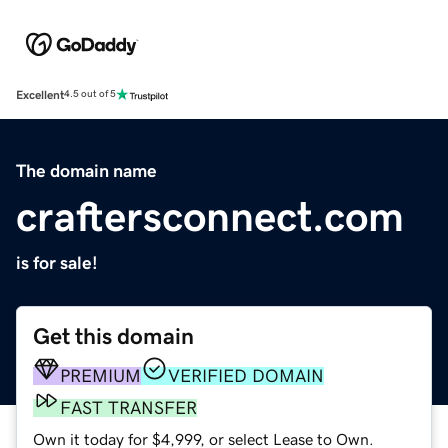
Excellent
4.5 out of 5
The domain name
craftersconnect.com
is for sale!
Get this domain
PREMIUM
VERIFIED DOMAIN
FAST TRANSFER
Own it today for $4,999, or select Lease to Own.