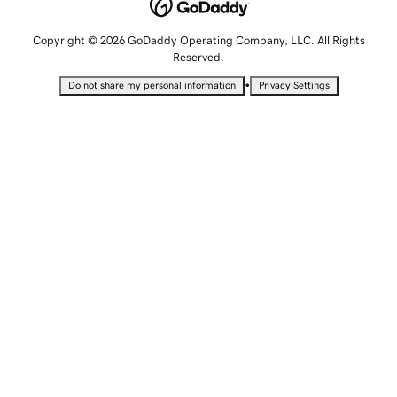
Copyright © 2026 GoDaddy Operating Company, LLC. All Rights
Reserved.
•
Do not share my personal information
Privacy Settings