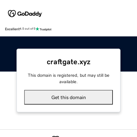
Excellent
4.5 out of 5
craftgate.xyz
This domain is registered, but may still be
available.
Get this domain