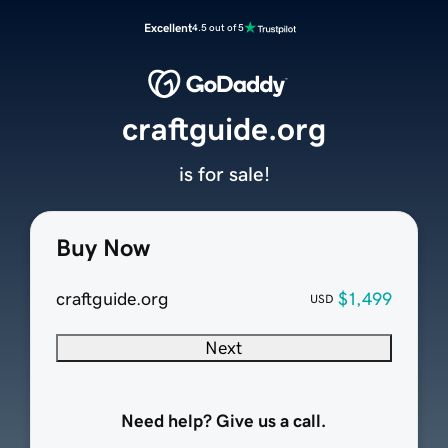
Excellent
4.5 out of 5
craftguide.org
is for sale!
Buy Now
craftguide.org
$1,499
USD
Next
Need help? Give us a call.