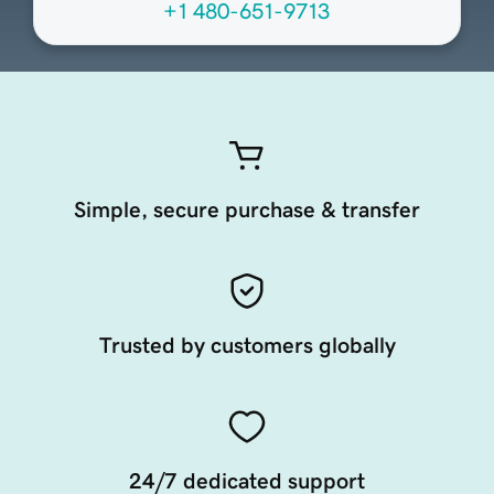
+1 480-651-9713
Simple, secure purchase & transfer
Trusted by customers globally
24/7 dedicated support