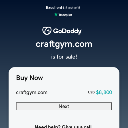
Excellent
4.5 out of 5
craftgym.com
is for sale!
Buy Now
craftgym.com
$8,800
USD
Next
Need help? Give us a call.