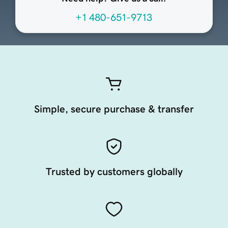
+1 480-651-9713
Simple, secure purchase & transfer
Trusted by customers globally