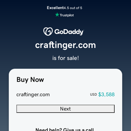
Excellent
4.5 out of 5
craftinger.com
is for sale!
Buy Now
craftinger.com
$3,588
USD
Next
Need help? Give us a call.