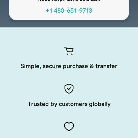
+1 480-651-9713
Simple, secure purchase & transfer
Trusted by customers globally