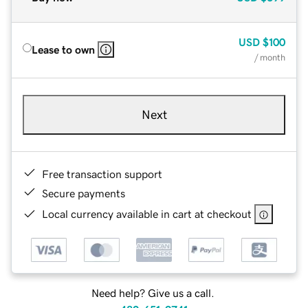
USD
$100
Lease to own
/ month
Next
Free transaction support
Secure payments
Local currency available in cart at checkout
Need help? Give us a call.