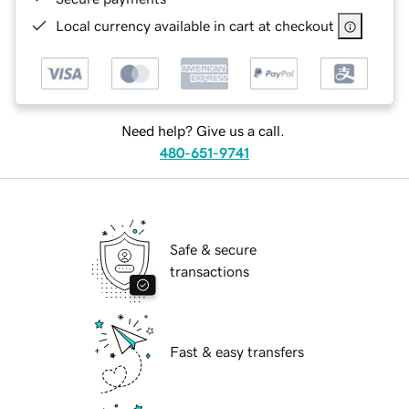
Local currency available in cart at checkout
Need help? Give us a call.
480-651-9741
Safe & secure
transactions
Fast & easy transfers