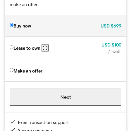
make an offer.
Buy now
USD
$699
USD
$100
Lease to own
/ month
Make an offer
Next
Free transaction support
Secure payments