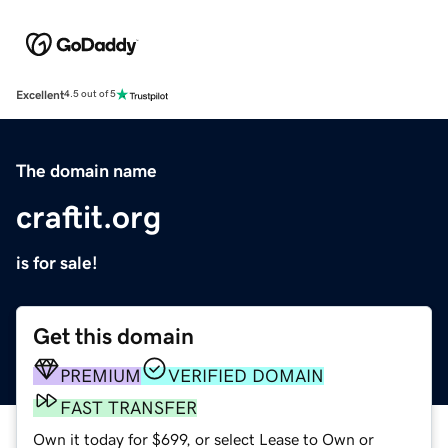
Excellent
4.5 out of 5
The domain name
craftit.org
is for sale!
Get this domain
PREMIUM
VERIFIED DOMAIN
FAST TRANSFER
Own it today for $699, or select Lease to Own or