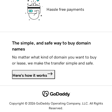
Hassle free payments
The simple, and safe way to buy domain
names
No matter what kind of domain you want to buy
or lease, we make the transfer simple and safe.
Here's how it works
Copyright © 2026 GoDaddy Operating Company, LLC. All Rights
Reserved.