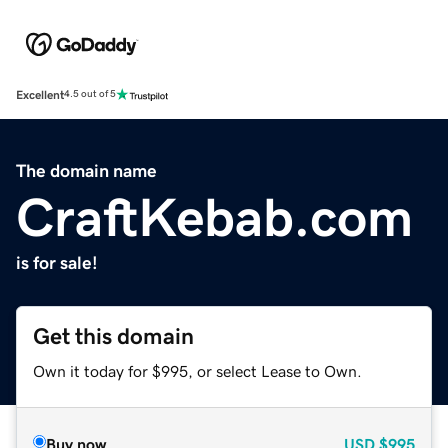
Excellent
4.5 out of 5
The domain name
CraftKebab.com
is for sale!
Get this domain
Own it today for $995, or select Lease to Own.
Buy now
USD
$995