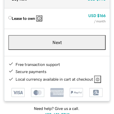
USD
$166
Lease to own
/ month
Next
Free transaction support
Secure payments
Local currency available in cart at checkout
Need help? Give us a call.