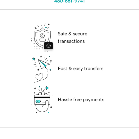
480-651-9741
Safe & secure
transactions
Fast & easy transfers
Hassle free payments