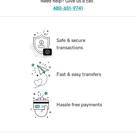
Need help? Give us a call.
480-651-9741
Safe & secure
transactions
Fast & easy transfers
Hassle free payments