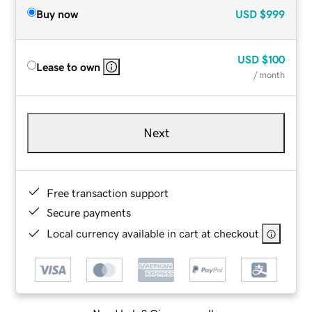
Buy now
USD
$999
USD
$100
Lease to own
/ month
Next
Free transaction support
Secure payments
Local currency available in cart at checkout