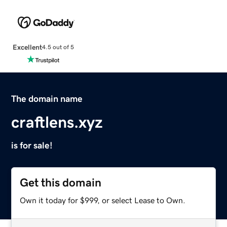
Excellent
4.5 out of 5
The domain name
craftlens.xyz
is for sale!
Get this domain
Own it today for $999, or select Lease to Own.